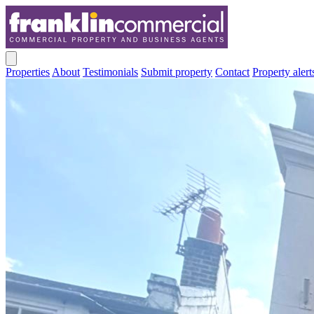
Properties
About
Testimonials
Submit property
Contact
Property alert