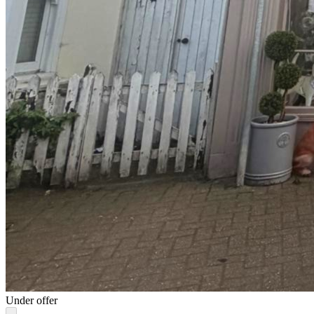
Under offer