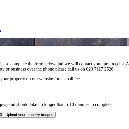
s
 please complete the form below and we will contact you upon receipt. An
erty or business over the phone please call us on 020 7117 2526.
 your property on our website for a small fee.
mages) and should take no longer than 5-10 minutes to complete.
3 - Upload your property images