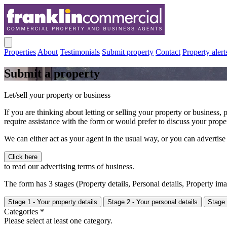
Properties
About
Testimonials
Submit property
Contact
Property alert
Submit a property
Let/sell your property or business
If you are thinking about letting or selling your property or business,
require assistance with the form or would prefer to discuss your prop
We can either act as your agent in the usual way, or you can advertise
Click here
to read our advertising terms of business.
The form has 3 stages (Property details, Personal details, Property i
Stage 1 - Your property details
Stage 2 - Your personal details
Stage 
Categories *
Please select at least one category.