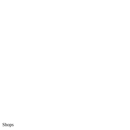
Shops