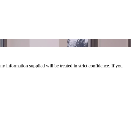
y information supplied will be treated in strict confidence. If you