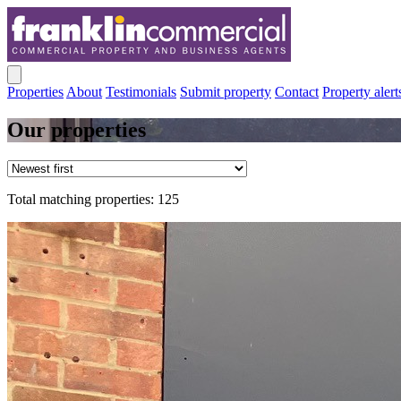
Properties
About
Testimonials
Submit property
Contact
Property alert
Our properties
Total matching properties: 125