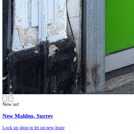
New on!
New Malden,
Surrey
Lock up shop to let on new lease