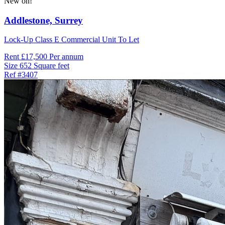
New on!
Addlestone,
Surrey
Lock-Up Class E Commercial Unit To Let
Rent
£17,500 Per annum
Size
652 Square feet
Ref
#3407