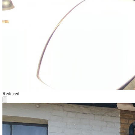
Reduced