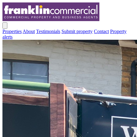
Properties
About
Testimonials
Submit property
Contact
Property
alerts