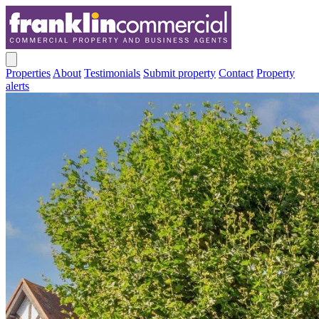
Properties
About
Testimonials
Submit property
Contact
Property
alerts