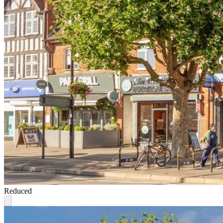
Reduced