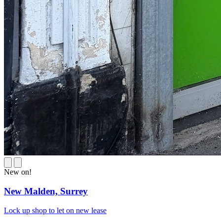
New on!
New Malden,
Surrey
Lock up shop to let on new lease