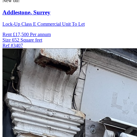
New on!
Addlestone,
Surrey
Lock-Up Class E Commercial Unit To Let
Rent
£17,500 Per annum
Size
652 Square feet
Ref
#3407