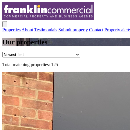
Properties
About
Testimonials
Submit property
Contact
Property alert
Our properties
Total matching properties: 125