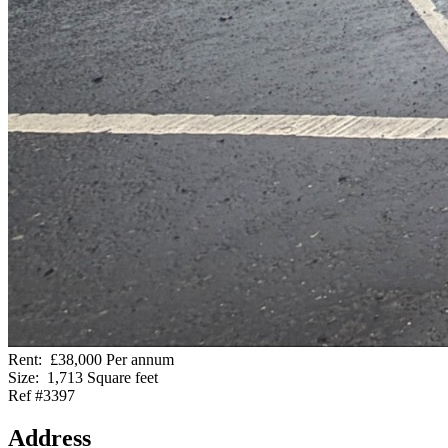
Rent:
£38,000 Per annum
Size:
1,713 Square feet
Ref #3397
Address