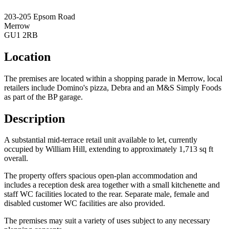
203-205 Epsom Road
Merrow
GU1 2RB
Location
The premises are located within a shopping parade in Merrow, local
retailers include Domino's pizza, Debra and an M&S Simply Foods
as part of the BP garage.
Description
A substantial mid-terrace retail unit available to let, currently
occupied by William Hill, extending to approximately 1,713 sq ft
overall.
The property offers spacious open-plan accommodation and
includes a reception desk area together with a small kitchenette and
staff WC facilities located to the rear. Separate male, female and
disabled customer WC facilities are also provided.
The premises may suit a variety of uses subject to any necessary