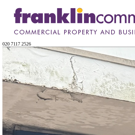
020 7117 2526