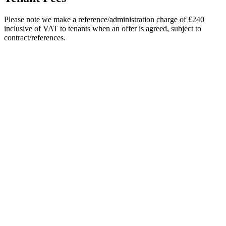
Please note we make a reference/administration charge of £240
inclusive of VAT to tenants when an offer is agreed, subject to
contract/references.