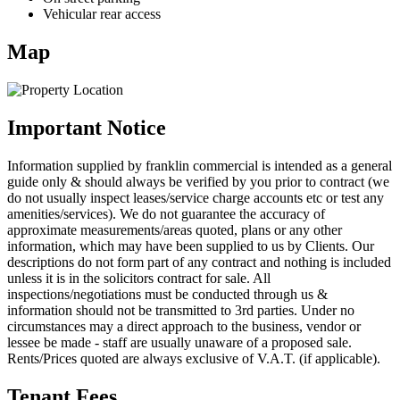
Vehicular rear access
Map
Important Notice
Information supplied by franklin commercial is intended as a general
guide only & should always be verified by you prior to contract (we
do not usually inspect leases/service charge accounts etc or test any
amenities/services). We do not guarantee the accuracy of
approximate measurements/areas quoted, plans or any other
information, which may have been supplied to us by Clients. Our
descriptions do not form part of any contract and nothing is included
unless it is in the solicitors contract for sale. All
inspections/negotiations must be conducted through us &
information should not be transmitted to 3rd parties. Under no
circumstances may a direct approach to the business, vendor or
lessee be made - staff are usually unaware of a proposed sale.
Rents/Prices quoted are always exclusive of V.A.T. (if applicable).
Tenant Fees