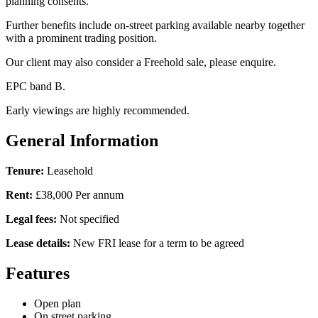
planning consents.
Further benefits include on-street parking available nearby together
with a prominent trading position.
Our client may also consider a Freehold sale, please enquire.
EPC band B.
Early viewings are highly recommended.
General Information
Tenure:
Leasehold
Rent:
£38,000 Per annum
Legal fees:
Not specified
Lease details:
New FRI lease for a term to be agreed
Features
Open plan
On street parking