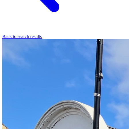
Back to search results