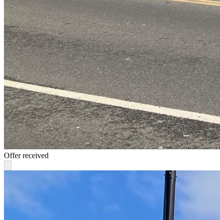
Offer received