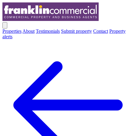
Properties
About
Testimonials
Submit property
Contact
Property
alerts