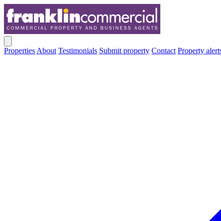
Properties
About
Testimonials
Submit property
Contact
Property alert