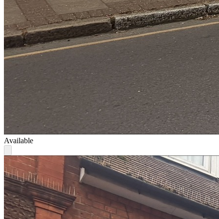
Available