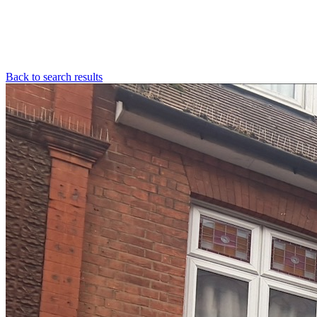
Back to search results