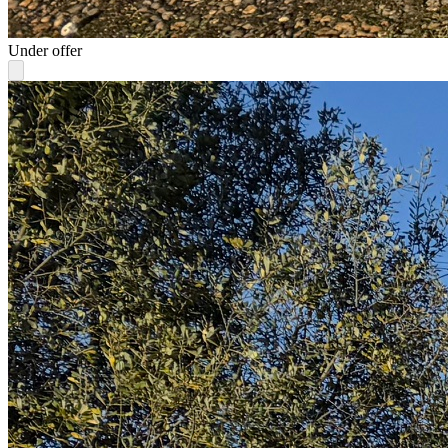
Under offer