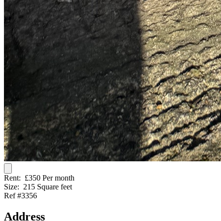
Rent:
£350 Per month
Size:
215 Square feet
Ref #3356
Address