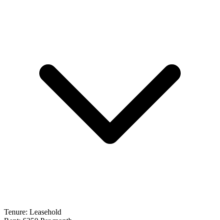
Tenure:
Leasehold