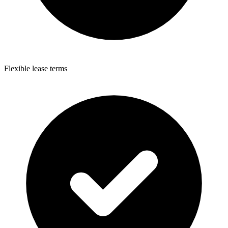
Flexible lease terms