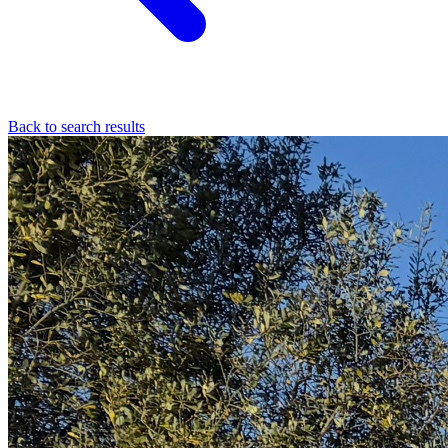
Back to search results