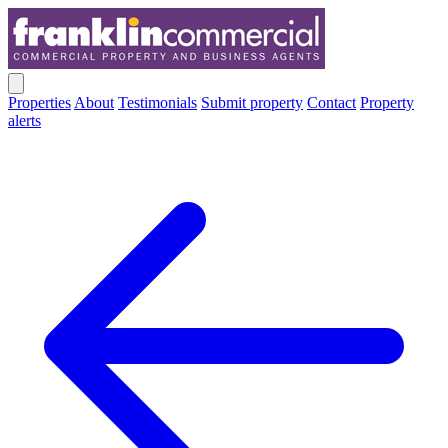
Properties
About
Testimonials
Submit property
Contact
Property
alerts