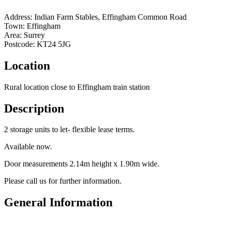
Address:
Indian Farm Stables, Effingham Common Road
Town:
Effingham
Area:
Surrey
Postcode:
KT24 5JG
Location
Rural location close to Effingham train station
Description
2 storage units to let- flexible lease terms.
Available now.
Door measurements 2.14m height x 1.90m wide.
Please call us for further information.
General Information