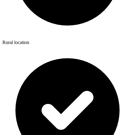
Rural location