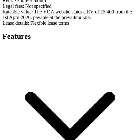
Rent:
£350 Per month
Legal fees:
Not specified
Rateable value:
The VOA website states a RV of £5,400 from the
1st April 2026, payable at the prevailing rate.
Lease details:
Flexible lease terms
Features