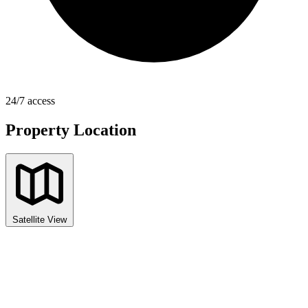
24/7 access
Property Location
Satellite View